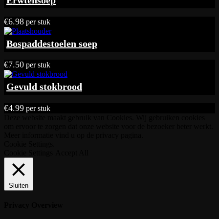
Erwtensoep
€17.90
€
6.98
per stuk
Bospaddestoelen soep
€
7.50
per stuk
Gevuld stokbrood
€
4.99
per stuk
Deze website maakt gebruik van Cookies. Wij gebruiken cookies
om ervoor te zorgen dat onze website voor de bezoeker beter werkt.
Meer informatie vind u op de privacy pagina.
Cookie Settings.
Cookie Settings
Accept All
Sluiten
Privacy Overview