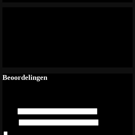
energie (kj): 0
energie (kcal): 0
vetten: 0
vetten (verzadigd): 0
Voedingswaarde
koolhydraten: 0
suikers: 0
vezels: 0
eiwitten: 0
zout: 0
Beoordelingen
Er zijn nog geen beoordelingen.
Wees de eerste om “Vitello tonnato” te beoordelen
Naam
*
E-mail
*
Mijn naam, e-mail en site opslaan in deze browser voor de