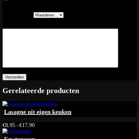
volgende keer wanneer ik een reactie plaats.
Je waardering
*
Je beoordeling
*
Gerelateerde producten
Lasagne uit eigen keuken
Prijsklasse:
€
8.95
€
17.90
-
€8.95
tot