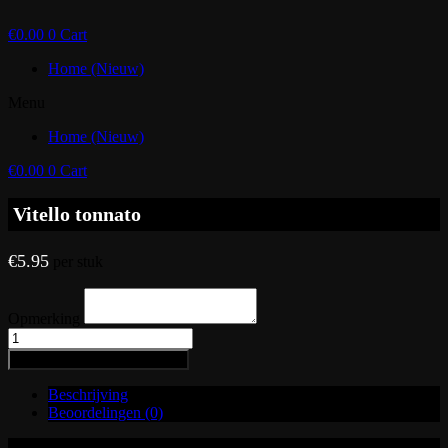
€
0.00
0
Cart
Home (Nieuw)
Menu
Home (Nieuw)
€
0.00
0
Cart
Vitello tonnato
€
5.95
per stuk
Opmerking
Vitello
tonnato
Toevoegen aan winkelwagen
aantal
Beschrijving
Beoordelingen (0)
Varkensgebraad, tonijnmayonaise, Parmezaanse kaas en kappertjes.