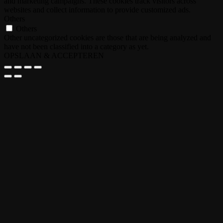
and marketing campaigns. These cookies track visitors across
websites and collect information to provide customized ads.
Others
Others
Other uncategorized cookies are those that are being analyzed and
have not been classified into a category as yet.
OPSLAAN & ACCEPTEREN